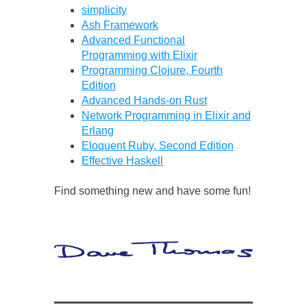
simplicity
Ash Framework
Advanced Functional
Programming with Elixir
Programming Clojure, Fourth
Edition
Advanced Hands-on Rust
Network Programming in Elixir and
Erlang
Eloquent Ruby, Second Edition
Effective Haskell
Find something new and have some fun!