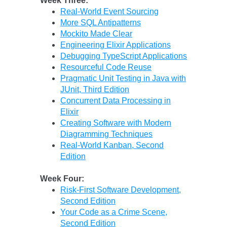
Week Three:
Real-World Event Sourcing
More SQL Antipatterns
Mockito Made Clear
Engineering Elixir Applications
Debugging TypeScript Applications
Resourceful Code Reuse
Pragmatic Unit Testing in Java with
JUnit, Third Edition
Concurrent Data Processing in
Elixir
Creating Software with Modern
Diagramming Techniques
Real-World Kanban, Second
Edition
Week Four:
Risk-First Software Development,
Second Edition
Your Code as a Crime Scene,
Second Edition