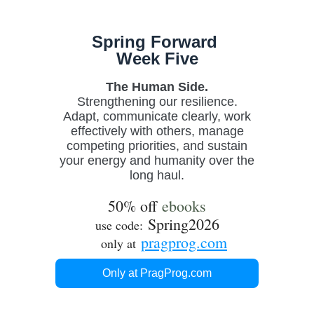
Spring Forward
Week Five
The Human Side.
Strengthening our resilience.
Adapt
,
communicate clearly, work
effectively with others, manage
competing priorities, and sustain
your energy and humanity over the
long haul.
50% off
ebooks
Spring2026
use code:
pragprog.com
only at
Only at PragProg.com