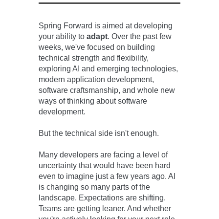
Spring Forward is aimed at
developing
your ability to
adapt
.
Over the past few
weeks,
w
e've
focused on building
technical strength and flexibility,
exploring AI and emerging technologies,
modern application development,
software craftsmanship, and whole new
ways of thinking about software
development.
But the technical side isn't enough.
Many developers are facing a level of
uncertainty that would have been hard
even to imagine just a few years ago. AI
is changing so many parts of the
landscape. Expectations are shifting.
Teams are getting leaner. And whether