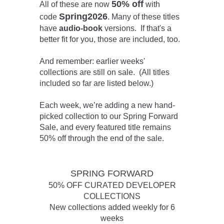
50% off
All of these are now
with
Spring2026
code
. Many of these titles
have
audio-book
versions. If that's a
better fit for you, those are included, too.
And remember: earlier weeks'
collections are still on sale. (All titles
included so far are listed below.)
Each week, we’re adding a new hand-
picked collection to our Spring Forward
Sale, and every featured title remains
50% off through the end of the sale.
SPRING FORWARD
50% OFF CURATED DEVELOPER
COLLECTIONS
New collections added weekly for 6
weeks