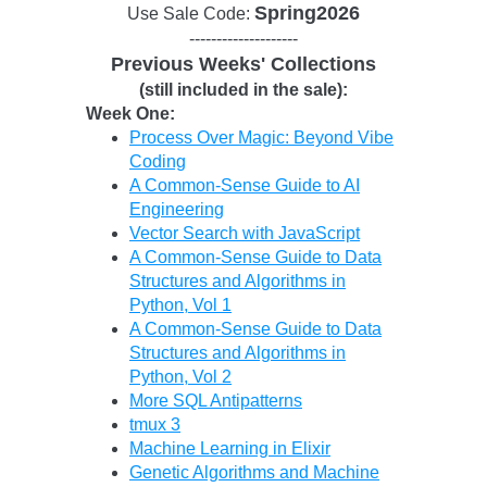
Spring2026
Use Sale Code:
--------------------
Previous Weeks' Collections
(still included in the sale):
Week One:
Process Over Magic: Beyond Vibe
Coding
A Common-Sense Guide to AI
Engineering
Vector Search with JavaScript
A Common-Sense Guide to Data
Structures and Algorithms in
Python, Vol 1
A Common-Sense Guide to Data
Structures and Algorithms in
Python, Vol 2
More SQL Antipatterns
tmux 3
Machine Learning in Elixir
Genetic Algorithms and Machine