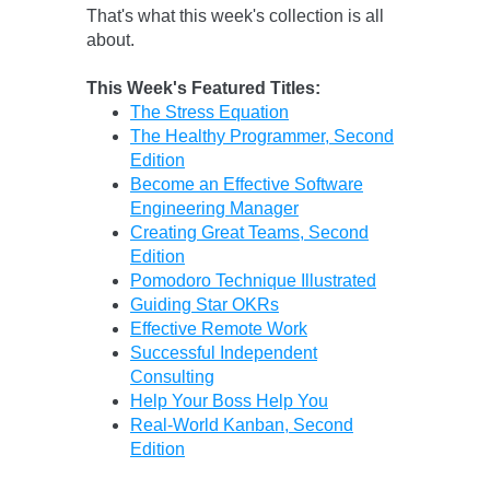
That's what this week's collection is all
about.
This Week's Featured Titles:
The Stress Equation
The Healthy Programmer, Second
Edition
Become an Effective Software
Engineering Manager
Creating Great Teams, Second
Edition
Pomodoro Technique Illustrated
Guiding Star OKRs
Effective Remote Work
Successful Independent
Consulting
Help Your Boss Help You
Real-World Kanban, Second
Edition