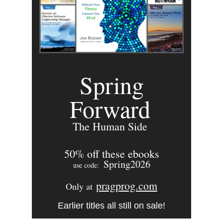
Spring
Forward
The Human Side
50% off these ebooks
Spring2026
use code:
pragprog.com
Only at
Earlier titles all still on sale!