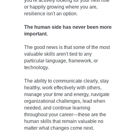
you're actively looking for your next role
or happily growing where you are,
resilience isn't an option.
The human side
has never been more
important.
The good news is that some of the most
valuable skills aren't tied to any
particular language, framework, or
technology.
The ability to communicate clearly, stay
healthy, work effectively with others,
manage your time and energy, navigate
organizational challenges, lead when
needed, and continue learning
throughout your career—these are the
human skills that remain valuable no
matter what changes come next.